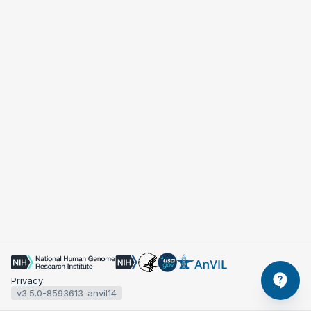
Privacy
v3.5.0-8593613-anvil14