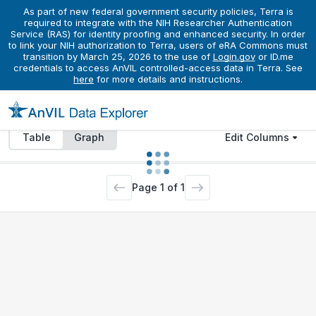
As part of new federal government security policies, Terra is
Datasets
Donors
BioSamples
Activities
Files
required to integrate with the NIH Researcher Authentication
Service (RAS) for identity proofing and enhanced security. In order
to link your NIH authorization to Terra, users of eRA Commons must
transition by March 25, 2026 to the use of
Login.gov
or ID.me
credentials to access AnVIL controlled-access data in Terra. See
Access to data explorer is limited for unauthorized
here
for more details and instructions.
users. To view all available data please
sign in
.
Table
Graph
Edit Columns
Page
1
of
1